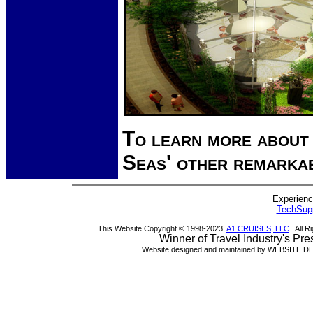
To learn more about
Seas' other remarka
Experienci
TechSu
This Website Copyright © 1998-2023,
A1 CRUISES, LLC
All Ri
Winner of Travel Industry's Pr
Website designed and maintained by WEBSITE