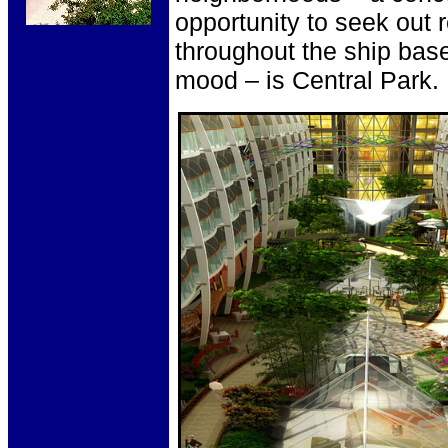
opportunity to seek out 
throughout the ship base
mood – is Central Park.