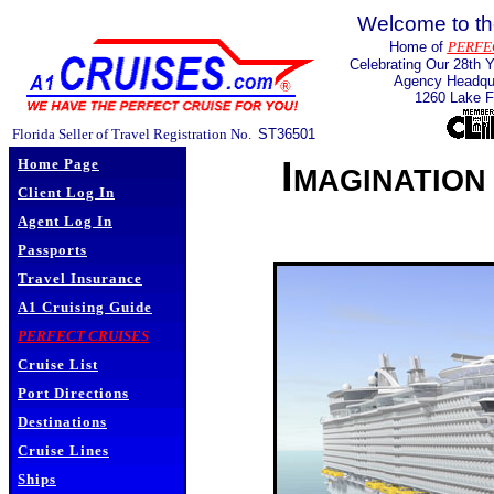
Welcome to th
Home of
PERFE
Celebrating Our 28th Y
Agency Headqua
1260 Lake F
Florida Seller of Travel Registration No.
ST36501
Imagination
Home Page
Client Log In
Agent Log In
Passports
Travel Insurance
A1 Cruising Guide
PERFECT CRUISES
Cruise List
Port Directions
Destinations
Cruise Lines
Ships