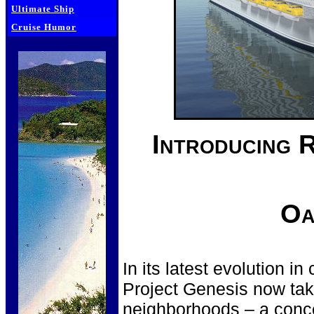
Ultimate Ship
Cruise Humor
Introducing 
Oa
In its latest evolution i
Project Genesis now take
neighborhoods – a conce